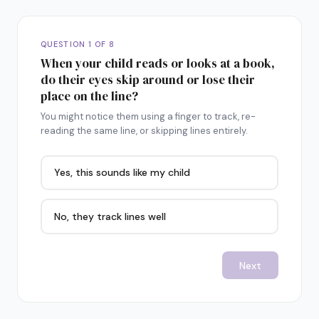
QUESTION 1 OF 8
When your child reads or looks at a book,
do their eyes skip around or lose their
place on the line?
You might notice them using a finger to track, re-
reading the same line, or skipping lines entirely.
Yes, this sounds like my child
No, they track lines well
Next