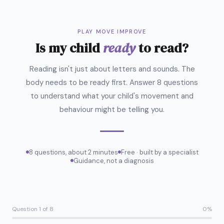
PLAY MOVE IMPROVE
Is my child
ready
to read?
Reading isn't just about letters and sounds. The
body needs to be ready first. Answer 8 questions
to understand what your child's movement and
behaviour might be telling you.
8 questions, about 2 minutes
Free · built by a specialist
Guidance, not a diagnosis
Question 1 of 8
0%